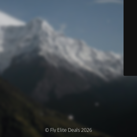
© Fly Elite Deals 2026