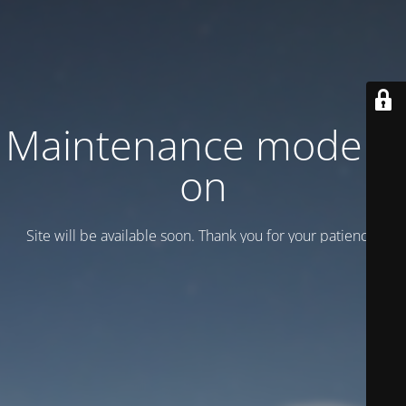
Maintenance mode is
on
Site will be available soon. Thank you for your patience!